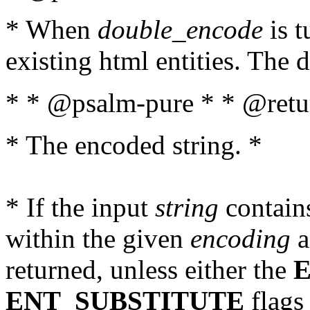
* When
double_encode
is t
existing html entities. The d
* * @psalm-pure * * @retur
* The encoded string. *
* If the input
string
contains
within the given
encoding
a
returned, unless either the
ENT_SUBSTITUTE
flags 