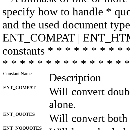
specify how to handle * quo
and the used document type.
ENT_COMPAT | ENT_HTML
constants * * * * * * * * * 
* * * * * * * * * * * * * * *
Constant Name
Description
ENT_COMPAT
Will convert doub
alone.
ENT_QUOTES
Will convert both
ENT_NOQUOTES