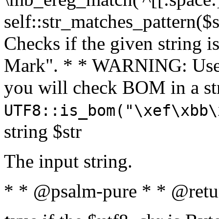
self::str_matches_pattern($st
Checks if the given string i
Mark". * * WARNING: Use 
you will check BOM in a 
UTF8::is_bom("\xef\xbb\
string $str
The input string.
* * @psalm-pure * * @retu