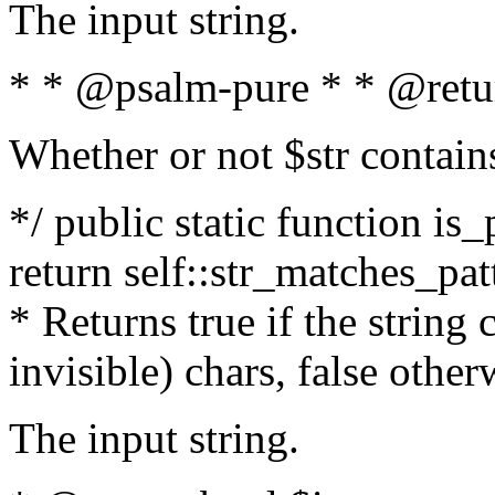
The input string.
* * @psalm-pure * * @retu
Whether or not $str contain
*/ public static function is_
return self::str_matches_patt
* Returns true if the string
invisible) chars, false othe
The input string.