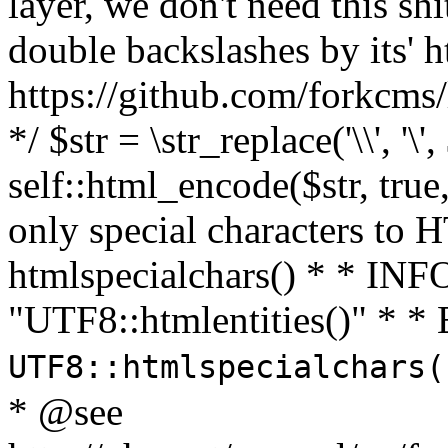
layer, we don't need this sh
double backslashes by its' h
https://github.com/forkcms/
*/ $str = \str_replace('\\', '\',
self::html_encode($str, tru
only special characters to 
htmlspecialchars() * * INFO
"UTF8::htmlentities()" *
UTF8::htmlspecialchars
* @see