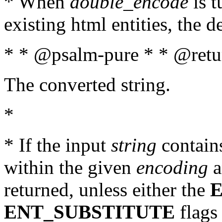
* When
double_encode
is t
existing html entities, the d
* * @psalm-pure * * @retur
The converted string.
*
* If the input
string
contains
within the given
encoding
a
returned, unless either the
ENT_SUBSTITUTE
flags 