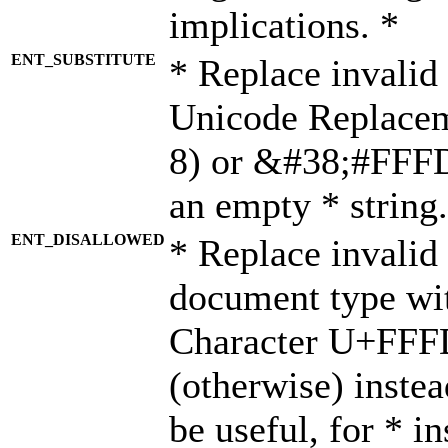
implications. *
ENT_SUBSTITUTE
* Replace invalid
Unicode Replace
8) or &#38;#FFFD;
an empty * string.
ENT_DISALLOWED
* Replace invalid 
document type wi
Character U+FFF
(otherwise) instea
be useful, for * i