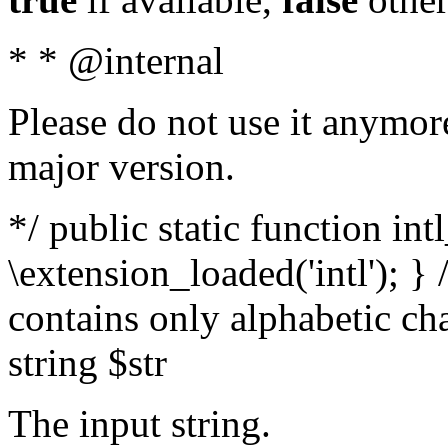
* * @internal
Please do not use it anymore
major version.
*/ public static function int
\extension_loaded('intl'); } 
contains only alphabetic ch
string $str
The input string.