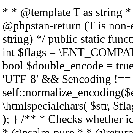
* * @template T as string 
@phpstan-return (T is non-
string) */ public static func
int $flags = \ENT_COMPAT,
bool $double_encode = true 
'UTF-8' && $encoding !== 
self::normalize_encoding($e
\htmlspecialchars( $str, $f
); } /** * Checks whether ic
* @psalm-pure * * @return