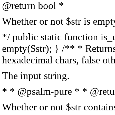
@return bool *
Whether or not $str is empt
*/ public static function is
empty($str); } /** * Returns
hexadecimal chars, false ot
The input string.
* * @psalm-pure * * @retu
Whether or not $str contain