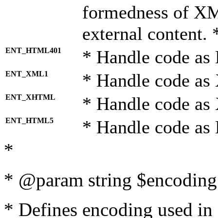
formedness of X
external content. 
ENT_HTML401
* Handle code as
ENT_XML1
* Handle code as
ENT_XHTML
* Handle code a
ENT_HTML5
* Handle code as
*
* @param string $encoding 
* Defines encoding used in