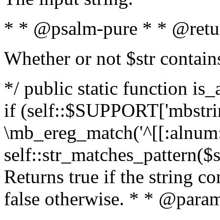
* * @psalm-pure * * @retu
Whether or not $str contain
*/ public static function is
if (self::$SUPPORT['mbstrin
\mb_ereg_match('^[[:alnum:]
self::str_matches_pattern($st
Returns true if the string c
false otherwise. * * @param