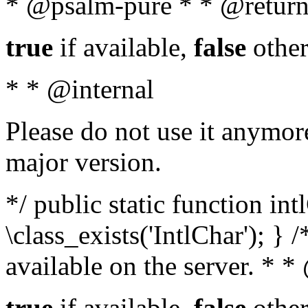
* @psalm-pure * * @return
true
if available,
false
other
* * @internal
Please do not use it anymore
major version.
*/ public static function in
\class_exists('IntlChar'); } 
available on the server. * 
true
if available,
false
other