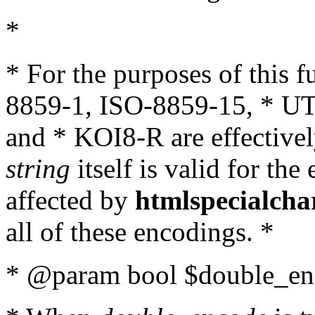
*
* For the purposes of this 
8859-1, ISO-8859-15, * UT
and * KOI8-R are effectivel
string
itself is valid for the
affected by
htmlspecialcha
all of these encodings. *
* @param bool $double_enc