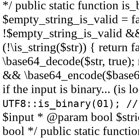
*/ public static function is
$empty_string_is_valid = fal
!$empty_string_is_valid && $
(!\is_string($str)) { return 
\base64_decode($str, true);
&& \base64_encode($base64
if the input is binary... (i
UTF8::is_binary(01); //
$input * @param bool $stri
bool */ public static functi