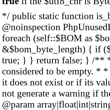
true
if the $utf8_chr is By
*/ public static function is
@noinspection PhpUnusedLo
foreach (self::$BOM as $b
&$bom_byte_length) { if ($
true; } } return false; } /**
considered to be empty. * *
it does not exist or if its 
not generate a warning if th
@param array
|float|int|str