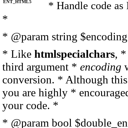
ENT_HTML5
* Handle code as
*
* @param string $encoding 
* Like
htmlspecialchars
, 
third argument *
encoding
w
conversion. * Although this
you are highly * encouraged 
your code. *
* @param bool $double_enc