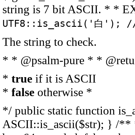
string is 7 bit ASCII. * 
UTF8::is_ascii('白'); /
The string to check.
* * @psalm-pure * * @retu
*
true
if it is ASCII
*
false
otherwise *
*/ public static function is_
ASCII::is_ascii($str); } /** 