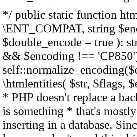
*/ public static function html
\ENT_COMPAT, string $enc
$double_encode = true ): st
&& $encoding !== 'CP850')
self::normalize_encoding($e
\htmlentities( $str, $flags,
* PHP doesn't replace a back
is something * that's mostl
inserting in a database. Sin