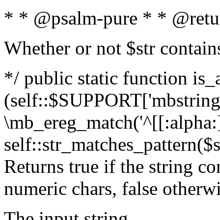
* * @psalm-pure * * @retu
Whether or not $str contain
*/ public static function is_
(self::$SUPPORT['mbstring'
\mb_ereg_match('^[[:alpha:]]
self::str_matches_pattern($st
Returns true if the string c
numeric chars, false otherw
The input string.