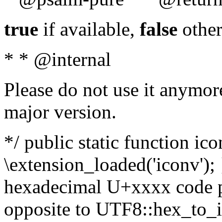
true
if available,
false
other
* * @internal
Please do not use it anymore
major version.
*/ public static function ic
\extension_loaded('iconv'); 
hexadecimal U+xxxx code po
opposite to UTF8::hex_to