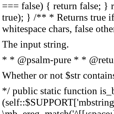
=== false) { return false; } 
true); } /** * Returns true i
whitespace chars, false oth
The input string.
* * @psalm-pure * * @retu
Whether or not $str contain
*/ public static function is_
(self::$SUPPORT['mbstring'
\mb_ereg_match('^[[:space:]]