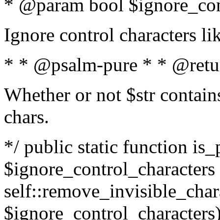
* @param bool $ignore_cont
Ignore control characters l
* * @psalm-pure * * @retu
Whether or not $str contains
chars.
*/ public static function is_
$ignore_control_characters =
self::remove_invisible_charac
$ignore_control_characters)