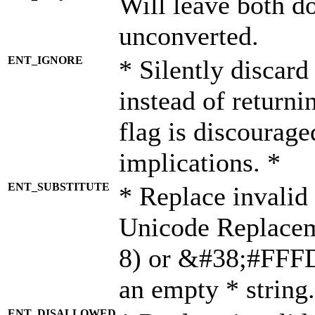
Will leave both d
unconverted.
ENT_IGNORE
* Silently discard
instead of returni
flag is discourage
implications. *
ENT_SUBSTITUTE
* Replace invalid
Unicode Replace
8) or &#38;#FFFD;
an empty * string.
ENT_DISALLOWED