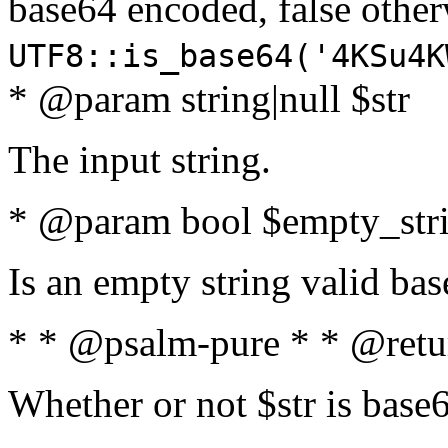
base64 encoded, false oth
UTF8::is_base64('4KSu4K
* @param string|null $str
The input string.
* @param bool $empty_strin
Is an empty string valid bas
* * @psalm-pure * * @retu
Whether or not $str is base