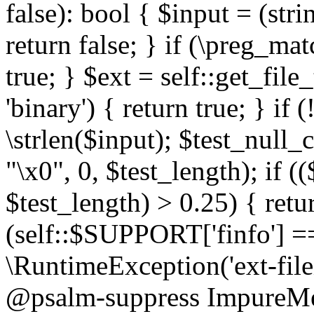
false): bool { $input = (stri
return false; } if (\preg_ma
true; } $ext = self::get_file
'binary') { return true; } if 
\strlen($input); $test_null_
"\x0", 0, $test_length); if (
$test_length) > 0.25) { return
(self::$SUPPORT['finfo'] =
\RuntimeException('ext-filein
@psalm-suppress ImpureMeth