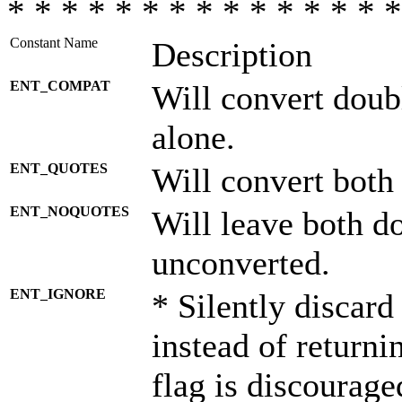
* * * * * * * * * * * * * * *
Constant Name
Description
ENT_COMPAT
Will convert doub
alone.
ENT_QUOTES
Will convert both
ENT_NOQUOTES
Will leave both d
unconverted.
ENT_IGNORE
* Silently discard
instead of returni
flag is discourage