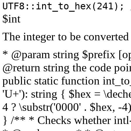
UTF8::int_to_hex(241); 
$int
The integer to be converted
* @param string $prefix [o
@return string the code poin
public static function int_to
'U+'): string { $hex = \dech
4 ? \substr('0000' . $hex, -4)
} /** * Checks whether intl-