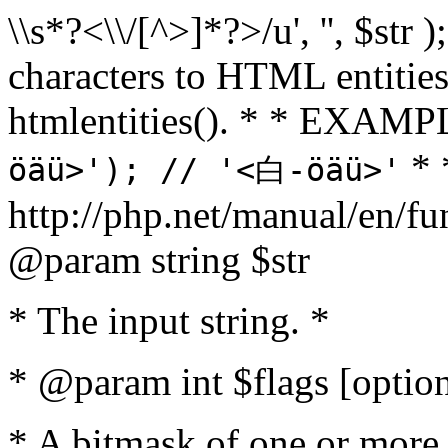
\\s*?<\\/[^>]*?>/u', '', $str 
characters to HTML entitie
htmlentities(). * * EXAM
* 
öäü>'); // '<白-öäü>'
http://php.net/manual/en/fu
@param string $str
* The input string. *
* @param int $flags [option
* A bitmask of one or more 