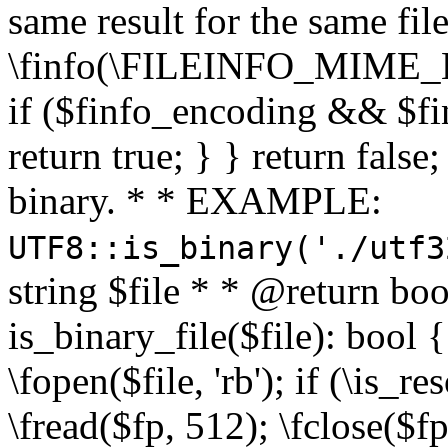
same result for the same fil
\finfo(\FILEINFO_MIME_E
if ($finfo_encoding && $fi
return true; } } return false;
binary. * * EXAMPLE:
UTF8::is_binary('./utf3
string $file * * @return boo
is_binary_file($file): bool { 
\fopen($file, 'rb'); if (\is_
\fread($fp, 512); \fclose($fp