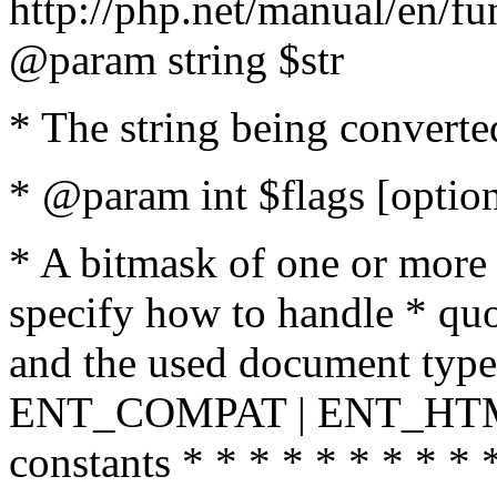
http://php.net/manual/en/fu
@param string $str
* The string being converte
* @param int $flags [option
* A bitmask of one or more 
specify how to handle * quo
and the used document type.
ENT_COMPAT | ENT_HTML
constants * * * * * * * * * 