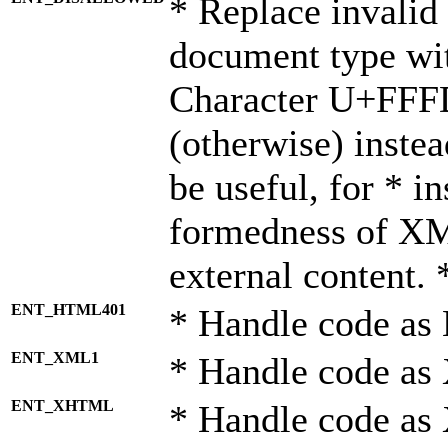
* Replace invalid 
document type wi
Character U+FFF
(otherwise) instea
be useful, for * i
formedness of X
external content. 
ENT_HTML401
* Handle code as
ENT_XML1
* Handle code as
ENT_XHTML
* Handle code a