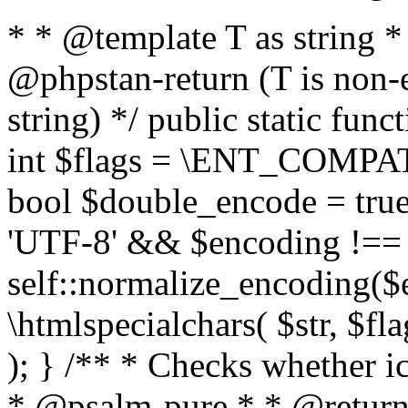
* * @template T as string 
@phpstan-return (T is non-
string) */ public static func
int $flags = \ENT_COMPAT,
bool $double_encode = true 
'UTF-8' && $encoding !== 
self::normalize_encoding($e
\htmlspecialchars( $str, $f
); } /** * Checks whether ic
* @psalm-pure * * @return