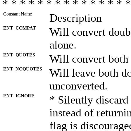
* * * * * * * * * * * * * * *
Constant Name
Description
ENT_COMPAT
Will convert doub
alone.
ENT_QUOTES
Will convert both
ENT_NOQUOTES
Will leave both d
unconverted.
ENT_IGNORE
* Silently discard
instead of returni
flag is discourage