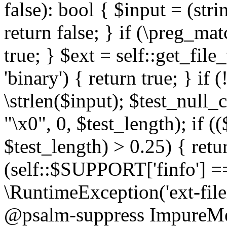
false): bool { $input = (stri
return false; } if (\preg_ma
true; } $ext = self::get_file
'binary') { return true; } if 
\strlen($input); $test_null_
"\x0", 0, $test_length); if (
$test_length) > 0.25) { return
(self::$SUPPORT['finfo'] =
\RuntimeException('ext-filein
@psalm-suppress ImpureMeth