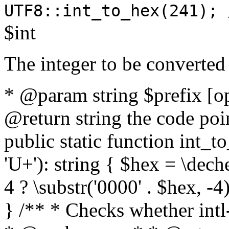
UTF8::int_to_hex(241); 
$int
The integer to be converted
* @param string $prefix [o
@return string the code poin
public static function int_to
'U+'): string { $hex = \dech
4 ? \substr('0000' . $hex, -4)
} /** * Checks whether intl-