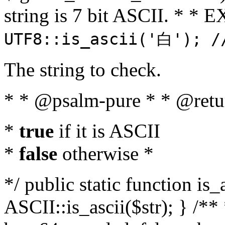
string is 7 bit ASCII. * 
UTF8::is_ascii('白'); /
The string to check.
* * @psalm-pure * * @retu
*
true
if it is ASCII
*
false
otherwise *
*/ public static function is_
ASCII::is_ascii($str); } /** 