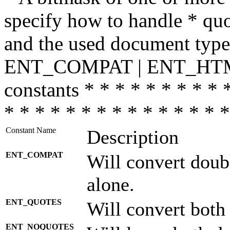
specify how to handle * quo
and the used document type.
ENT_COMPAT | ENT_HTML
constants * * * * * * * * * 
* * * * * * * * * * * * * * *
Constant Name
Description
ENT_COMPAT
Will convert doub
alone.
ENT_QUOTES
Will convert both
ENT_NOQUOTES