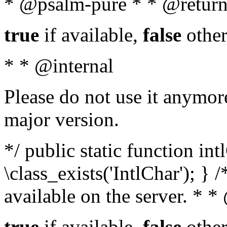
* @psalm-pure * * @return
true
if available,
false
other
* * @internal
Please do not use it anymore
major version.
*/ public static function in
\class_exists('IntlChar'); } 
available on the server. * 
true
if available,
false
other