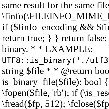
same result for the same fil
\finfo(\FILEINFO_MIME_E
if ($finfo_encoding && $fi
return true; } } return false;
binary. * * EXAMPLE:
UTF8::is_binary('./utf3
string $file * * @return boo
is_binary_file($file): bool { 
\fopen($file, 'rb'); if (\is_
\fread($fp, 512); \fclose($fp