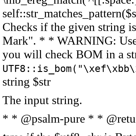
self::str_matches_pattern($st
Checks if the given string i
Mark". * * WARNING: Use 
you will check BOM in a 
UTF8::is_bom("\xef\xbb\
string $str
The input string.
* * @psalm-pure * * @retu