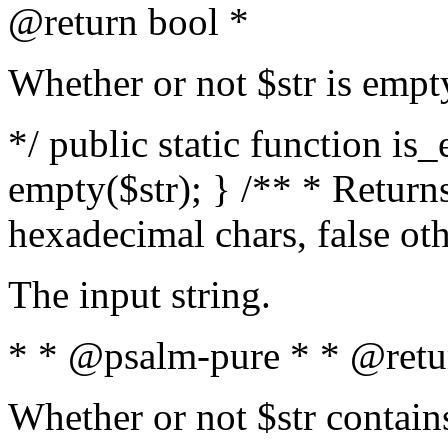
@return bool *
Whether or not $str is empt
*/ public static function is
empty($str); } /** * Returns
hexadecimal chars, false ot
The input string.
* * @psalm-pure * * @retu
Whether or not $str contain