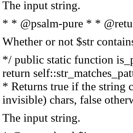
The input string.
* * @psalm-pure * * @retu
Whether or not $str contain
*/ public static function is_
return self::str_matches_patt
* Returns true if the string
invisible) chars, false othe
The input string.