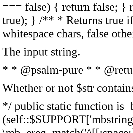
=== false) { return false; } 
true); } /** * Returns true i
whitespace chars, false oth
The input string.
* * @psalm-pure * * @retu
Whether or not $str contain
*/ public static function is_
(self::$SUPPORT['mbstring'
\mb_ereg_match('^[[:space:]]