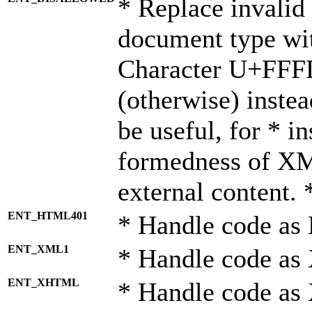
* Replace invalid 
document type wi
Character U+FFF
(otherwise) instea
be useful, for * i
formedness of X
external content. 
ENT_HTML401
* Handle code as
ENT_XML1
* Handle code as
ENT_XHTML
* Handle code a