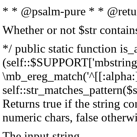
* * @psalm-pure * * @retu
Whether or not $str contain
*/ public static function is_
(self::$SUPPORT['mbstring'
\mb_ereg_match('^[[:alpha:]]
self::str_matches_pattern($st
Returns true if the string c
numeric chars, false otherw
The input string.