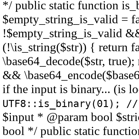
*/ public static function is
$empty_string_is_valid = fal
!$empty_string_is_valid && $
(!\is_string($str)) { return 
\base64_decode($str, true);
&& \base64_encode($base64
if the input is binary... (i
UTF8::is_binary(01); //
$input * @param bool $stri
bool */ public static functi