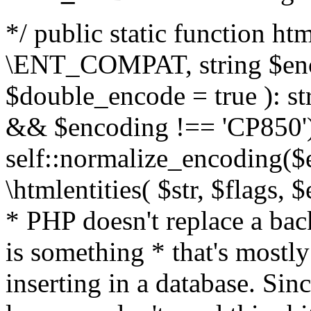
*/ public static function html
\ENT_COMPAT, string $enc
$double_encode = true ): st
&& $encoding !== 'CP850')
self::normalize_encoding($e
\htmlentities( $str, $flags,
* PHP doesn't replace a back
is something * that's mostl
inserting in a database. Sin