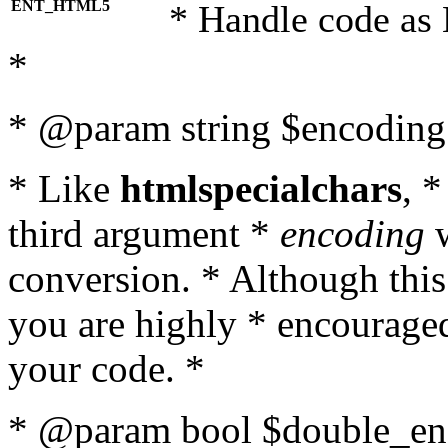
ENT_HTML5
* Handle code as
*
* @param string $encoding 
* Like
htmlspecialchars
, 
third argument *
encoding
w
conversion. * Although this
you are highly * encouraged 
your code. *
* @param bool $double_enc