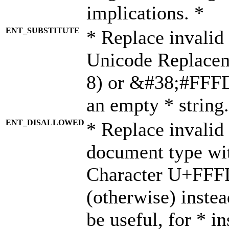
implications. *
ENT_SUBSTITUTE
* Replace invalid
Unicode Replace
8) or &#38;#FFFD;
an empty * string.
ENT_DISALLOWED
* Replace invalid 
document type wi
Character U+FFF
(otherwise) instea
be useful, for * i