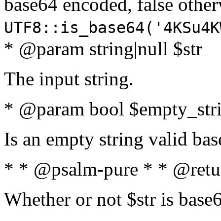
base64 encoded, false oth
UTF8::is_base64('4KSu4K
* @param string|null $str
The input string.
* @param bool $empty_strin
Is an empty string valid bas
* * @psalm-pure * * @retu
Whether or not $str is base