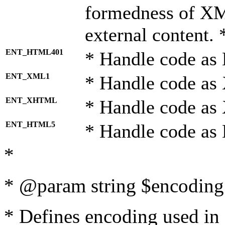
formedness of X
external content. 
ENT_HTML401
* Handle code as
ENT_XML1
* Handle code as
ENT_XHTML
* Handle code a
ENT_HTML5
* Handle code as
*
* @param string $encoding 
* Defines encoding used in