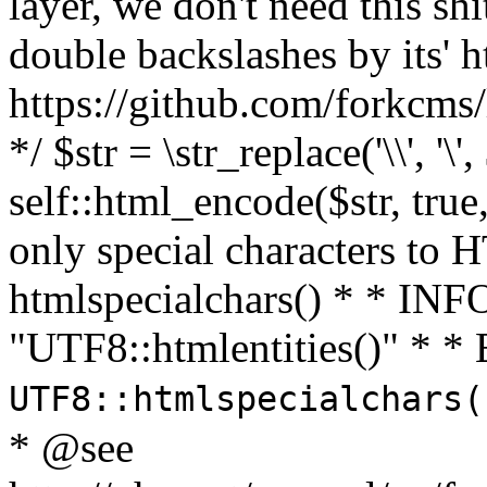
layer, we don't need this sh
double backslashes by its' h
https://github.com/forkcms/
*/ $str = \str_replace('\\', '\',
self::html_encode($str, tru
only special characters to 
htmlspecialchars() * * INFO
"UTF8::htmlentities()" *
UTF8::htmlspecialchars
* @see