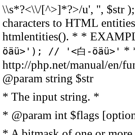
\\s*?<\\/[^>]*?>/u', '', $str 
characters to HTML entitie
htmlentities(). * * EXAM
* 
öäü>'); // '<白-öäü>'
http://php.net/manual/en/fu
@param string $str
* The input string. *
* @param int $flags [option
* A bitmask of one or more 