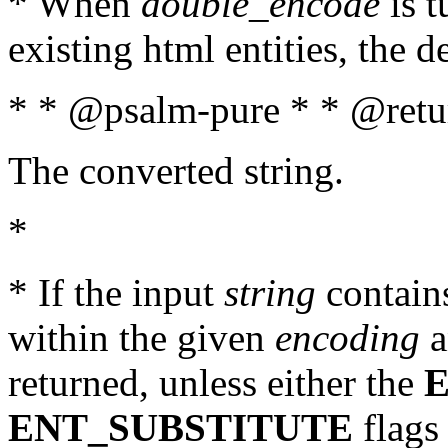
* When
double_encode
is t
existing html entities, the d
* * @psalm-pure * * @retur
The converted string.
*
* If the input
string
contains
within the given
encoding
a
returned, unless either the
ENT_SUBSTITUTE
flags 