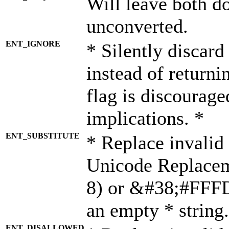
Will leave both d
unconverted.
ENT_IGNORE
* Silently discard
instead of returni
flag is discourage
implications. *
ENT_SUBSTITUTE
* Replace invalid
Unicode Replace
8) or &#38;#FFFD;
an empty * string.
ENT_DISALLOWED