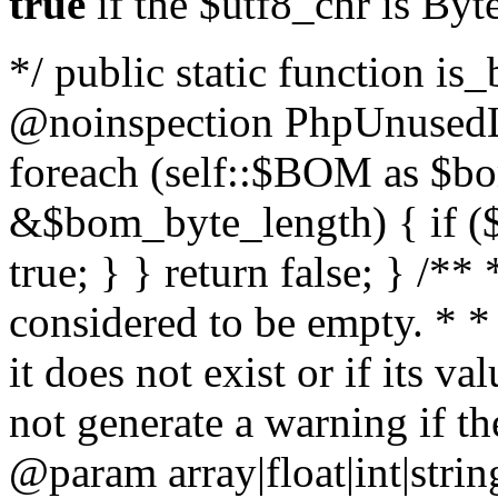
true
if the $utf8_chr is By
*/ public static function is
@noinspection PhpUnusedLo
foreach (self::$BOM as $b
&$bom_byte_length) { if ($
true; } } return false; } /**
considered to be empty. * *
it does not exist or if its 
not generate a warning if th
@param array
|float|int|str