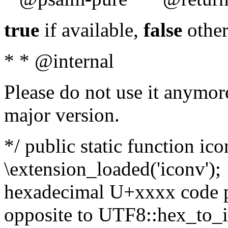
true
if available,
false
other
* * @internal
Please do not use it anymore
major version.
*/ public static function ic
\extension_loaded('iconv'); 
hexadecimal U+xxxx code po
opposite to UTF8::hex_to