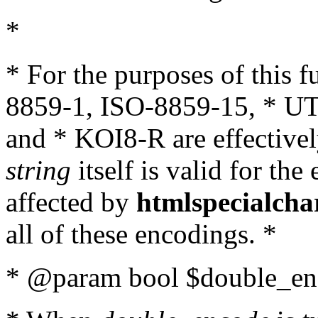
*
* For the purposes of this 
8859-1, ISO-8859-15, * UT
and * KOI8-R are effectivel
string
itself is valid for the
affected by
htmlspecialcha
all of these encodings. *
* @param bool $double_enc