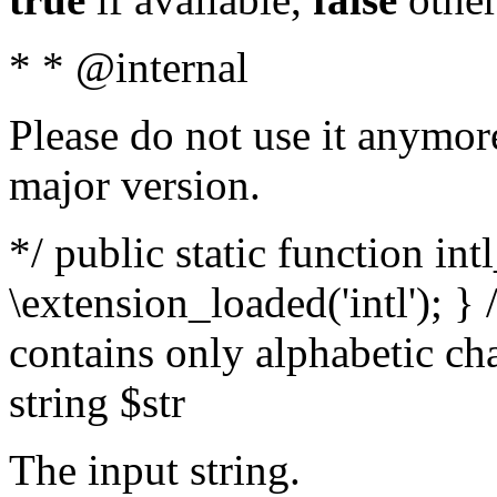
* * @internal
Please do not use it anymore
major version.
*/ public static function int
\extension_loaded('intl'); } 
contains only alphabetic ch
string $str
The input string.