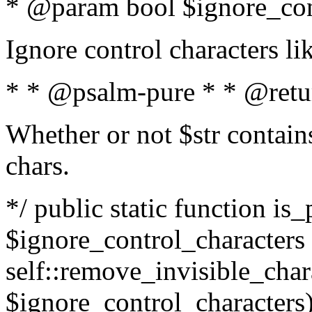
* @param bool $ignore_cont
Ignore control characters l
* * @psalm-pure * * @retu
Whether or not $str contains
chars.
*/ public static function is_
$ignore_control_characters =
self::remove_invisible_charac
$ignore_control_characters)