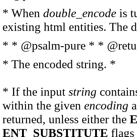
* When
double_encode
is t
existing html entities. The d
* * @psalm-pure * * @retur
* The encoded string. *
* If the input
string
contains
within the given
encoding
a
returned, unless either the
ENT_SUBSTITUTE
flags 