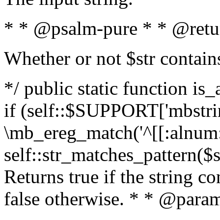
* * @psalm-pure * * @retu
Whether or not $str contain
*/ public static function is
if (self::$SUPPORT['mbstrin
\mb_ereg_match('^[[:alnum:]
self::str_matches_pattern($st
Returns true if the string c
false otherwise. * * @param