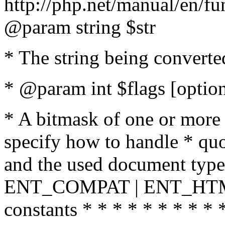
http://php.net/manual/en/fu
@param string $str
* The string being converte
* @param int $flags [option
* A bitmask of one or more 
specify how to handle * quo
and the used document type.
ENT_COMPAT | ENT_HTML
constants * * * * * * * * * 